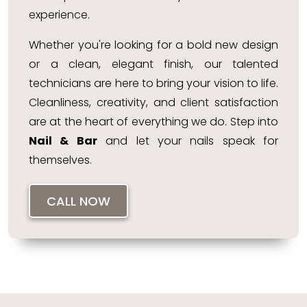
experience.
Whether you're looking for a bold new design
or a clean, elegant finish, our talented
technicians are here to bring your vision to life.
Cleanliness, creativity, and client satisfaction
are at the heart of everything we do. Step into
Nail & Bar
and let your nails speak for
themselves.
CALL NOW