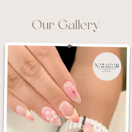
Our Gallery