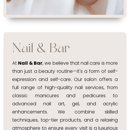
Nail & Bar
At
Nail & Bar
, we believe that nail care is more
than just a beauty routine—it's a form of self-
expression and self-care. Our salon offers a
full range of high-quality nail services, from
classic manicures and pedicures to
advanced nail art, gel, and acrylic
enhancements. We combine skilled
techniques, top-tier products, and a relaxing
atmosphere to ensure every visit is a luxurious