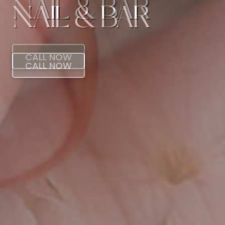
NAIL & BAR
CALL NOW