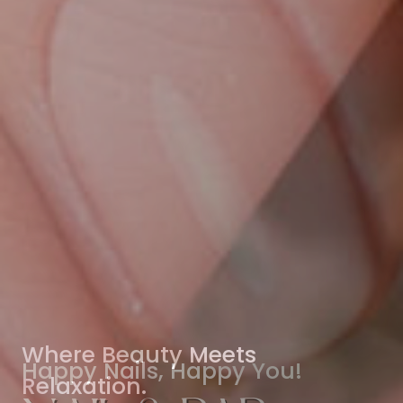
Where Beauty Meets
Relaxation.