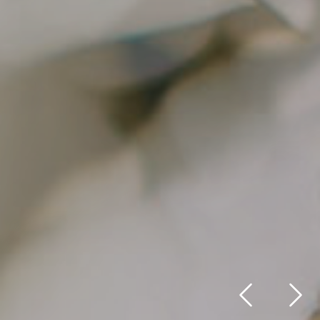
Previous
Nex